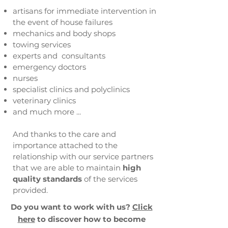
artisans for immediate intervention in
the event of house failures
mechanics and body shops
towing services
experts and consultants
emergency doctors
nurses
specialist clinics and polyclinics
veterinary clinics
and much more ...
And thanks to the care and
importance attached to the
relationship with our service partners
that we are able to maintain
high
quality standards
of the services
provided.
Do you want to work with us?
​
Click
here
to discover how to become