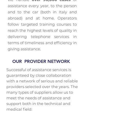
assistance every year, to the person
and to the car (both in Italy and
abroad) and at home. Operators
follow targeted training courses to
reach the highest levels of quality in
delivering telephone services in
terms of timeliness and efficiency in
giving assistance.
OUR PROVIDER NETWORK
Successful of assistance services is
guaranteed by close collaboration
with a network of serious and reliable
providers selected over the years. The
many types of suppliers allow us to
meet the needs of assistance and
support both in the technical and
medical field: