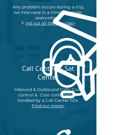
Any problem occurs during a trip,
we intervene in a timely manner,
everywhere.
F
ind out all the services>
Call Center & Sat
Center
Inbound & Outbound Calls, Cost
control &
Cost containment
handled by a Call Center h24.
Find out more>