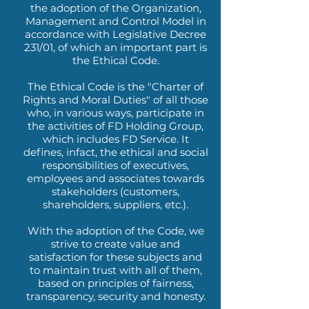
the adoption of the Organization,
Management and Control Model in
accordance with Legislative Decree
231/01, of which an important part is
the Ethical Code.
The Ethical Code is the "Charter of
Rights and Moral Duties" of all those
who, in various ways, participate in
the activities of FD Holding Group,
which includes FD Service. It
defines, infact, the ethical and social
responsibilities of executives,
employees and associates towards
stakeholders (customers,
shareholders, suppliers, etc.).
With the adoption of the Code, we
strive to create value and
satisfaction for these subjects and
to maintain trust with all of them,
based on principles of fairness,
transparency, security and honesty.