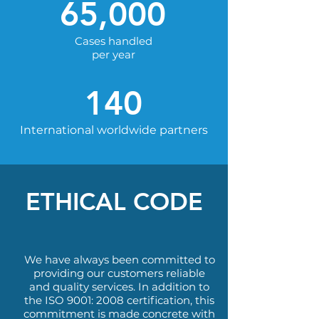
65,000
Cases handled
per year
140
International worldwide partners
ETHICAL CODE
We have always been committed to
providing our customers reliable
and quality services. In addition to
the ISO 9001: 2008 certification, this
commitment is made concrete with