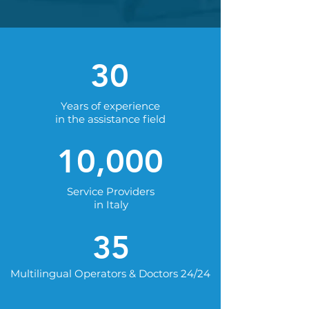
30
Years of experience
in the assistance field
10,000
Service Providers
in Italy
35
Multilingual Operators & Doctors 24/24