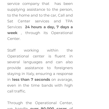
service company that
has been
supplying assistance to the person,
to the home and to the car, Call and
Sat Center services and TPA
Services
24 hours a day, 7 days a
week
, through its Operational
Center.
Staff working within the
Operational center is fluent in
several languages and can also
provide assistance to foreigners
staying in Italy, ensuring a response
in
less than 7 seconds
on avarage,
even in the time bands with high
call traffic.
Through the Operational Center,
we handle
over 90,000 cases
of