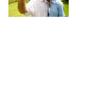
ASSISTANCE SERVICES
H24
INTERNATIONAL
PROVIDERS