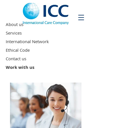
About us
Services
International Network
Ethical Code
Contact us
Work with us