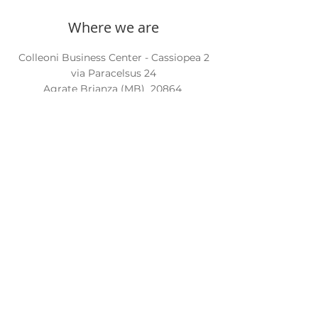
Where we are
Colleoni Business Center - Cassiopea 2
via Paracelsus 24
Agrate Brianza (MB)
20864
Contact us
Phone:
+39 039 6056804
Email:
info@internationalcarecompany.com
PEC:
icarecompany@legalmail.it