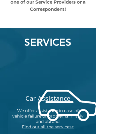
one of our Service Providers or a
Correspondent!
SERVICES
Car Assistance
We offer assistance in case of
vehicle failure or problems in Italy
and abroad
Find out all the services>