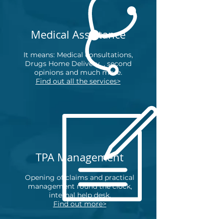
Medical Assistance
It means: Medical consultations,
Drugs Home Delivery
,
second
opinions and much more.
Find out all the services>
TPA Management
Opening of claims and practical
management round the clock,
internal help desk.
Find out more>