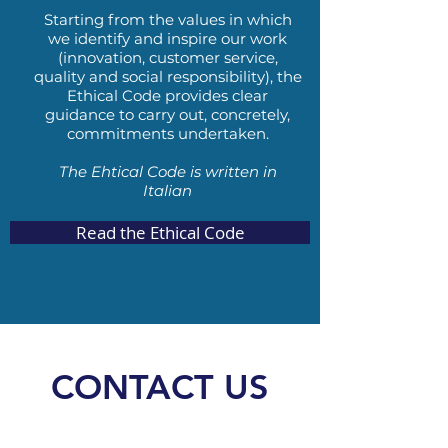
Starting from the values
​​
in which
we identify and inspire our work
(innovation, customer service,
quality and social responsibility), the
Ethical Code provides clear
guidance to carry out, concretely,
commitments undertaken.
The Ehtical Code is written in
Italian
Read the Ethical Code
CONTACT US