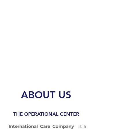
MULTILINGUAL STAFF
CERTIFICATION
ISO 9001: 2015
ABOUT US
THE OPERATIONAL CENTER
International Care Company
is a