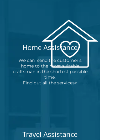
Home Assistance
We can
send the customer's
home to the most suitable
craftsman in the shortest possible
time.
Find out all the services>
Travel Assistance