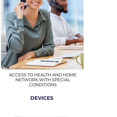
ACCESS TO HEALTH AND HOME
NETWORK WITH SPECIAL
CONDITIONS
DEVICES