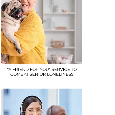
"A FRIEND FOR YOU" SERVICE TO
COMBAT SENIOR LONELINESS