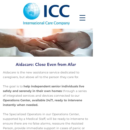
Aidacare: Close Even from Afar
Aidacare is the new assistance service dedicated to
caregivers, but above all to the person they care for.
The goal is to
help independent senior individuals live
safely and serenely in their own homes
through a series
of integrated services and devices connected to our
Operations Center, available 24/7, ready to intervene
instantly when needed.
The Specialized Operators in our Operations Center,
supported by a Medical Staff, will be ready to intervene to
ensure there are no false alarms, reassure the Assisted
Person, provide immediate support in cases of panic or