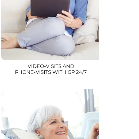
VIDEO-VISITS AND
PHONE-VISITS WITH GP 24/7