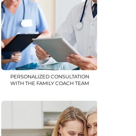
PERSONALIZED CONSULTATION
WITH THE FAMILY COACH TEAM