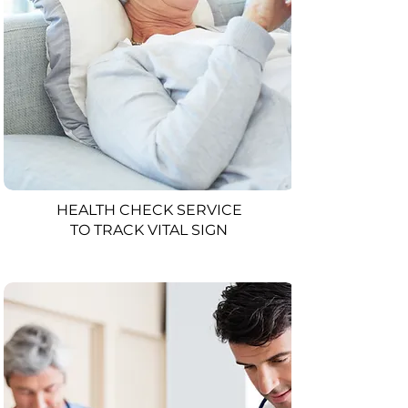
HEALTH CHECK SERVICE
TO TRACK VITAL SIGN