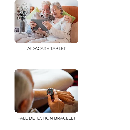
AIDACARE TABLET
FALL DETECTION BRACELET