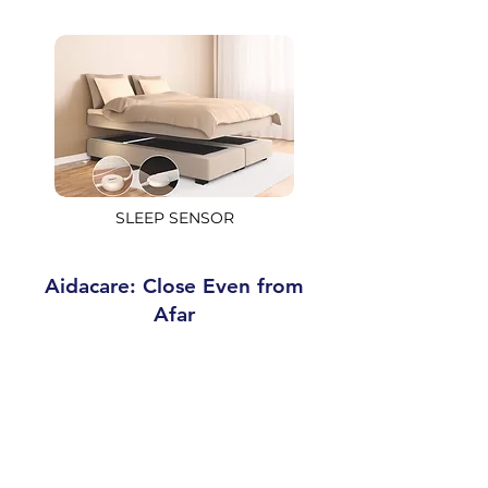
SLEEP SENSOR
Aidacare: Close Even from
Afar
Aidacare is the new assistance
service dedicated to caregivers, but
above all to the person they care for.
The goal is to
help independent
senior individuals live safely and