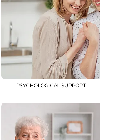
PSYCHOLOGICAL SUPPORT