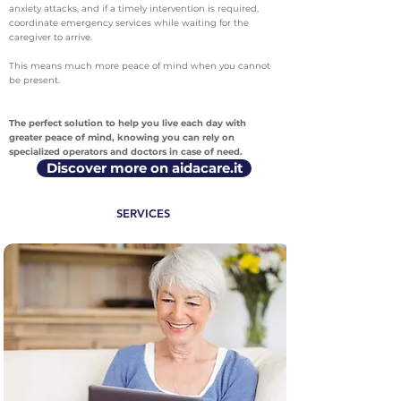
anxiety attacks, and if a timely intervention is required,
coordinate emergency services while waiting for the
caregiver to arrive.
This means much more peace of mind when you cannot
be present.
The perfect solution to help you live each day with
greater peace of mind, knowing you can rely on
specialized operators and doctors in case of need.
Discover more on aidacare.it
SERVICES