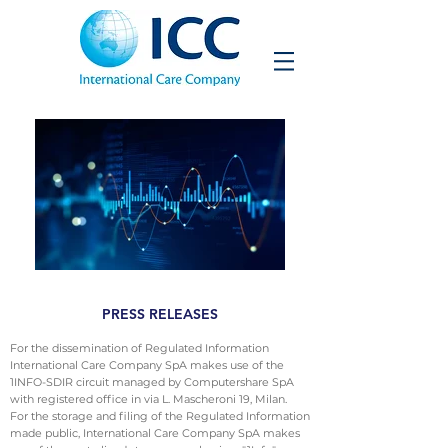
PRESS RELEASES
For the dissemination of Regulated Information
International Care Company SpA makes use of the
1INFO-SDIR circuit managed by Computershare SpA
with registered office in via L. Mascheroni 19, Milan.
For the storage and filing of the Regulated Information
made public, International Care Company SpA makes