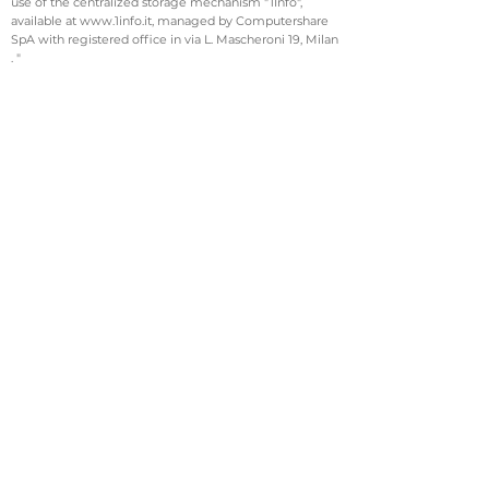
use of the centralized storage mechanism "1Info",
available at www.1info.it, managed by Computershare
SpA with registered office in via L. Mascheroni 19, Milan
. "