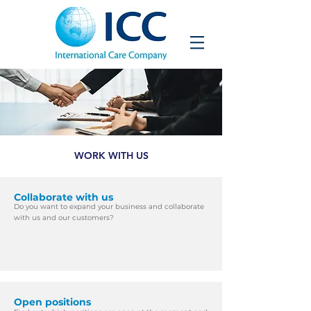
WORK WITH US
Collaborate with us
Do you want to expand your business and
collaborate
with us and our customers?​
Open positions