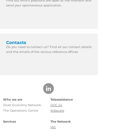
Find out which positions are open at the moment and
send your spontaneous application.
Contacts
Do you need to contact us? Find all our contact details
and the emails of the various reference offices
Who we are
Teleassistance
Silver Economy Network
DOC 24
The Operations Centre
Aidacare
Services
The Network
IAG