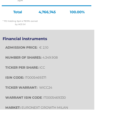
SpA
Total
4,766,745
100.00%
* FD Holding SpA is 78.19% owned
by AG3 Srl
Financial instruments
ADMISSION PRICE:
€ 2,10
NUMBER OF SHARES:
4.349.908
TICKER PER SHARE:
ICC
ISIN CODE:
IT0005469371
TICKER WARRANT:
WICC24
WARRANT ISIN
CODE
: IT0005469330
MARKET:
EURONEXT GROWTH MILAN