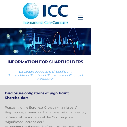
INFORMATION FOR SHAREHOLDERS
Disclosure obligations of Significant
Shareholders
-
Significant
Shareholders
-
Financial
Instruments
Disclosure obligations of Significant
Shareholders
Pursuant to the Euronext Growth Milan Issuers’
Regulations, anyone holding at least 5% of a category
of financial instruments of the Company is a
“Significant Shareholder.”
Exceeding the thresholds of 5%, 10%, 15%, 20%, 25%,