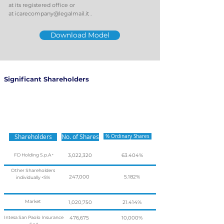
at its registered office or
at
icarecompany@legalmail.it
.
Download Model
Significant Shareholders
Shareholders
No. of Shares
% Ordinary Shares
FD Holding S.p.A
3,022,320
63.404%
*
Other Shareholders
247,000
5.182%
individually <5%
Market
1,020,750
21.414%
Intesa San Paolo Insurance
476,675
10,000%