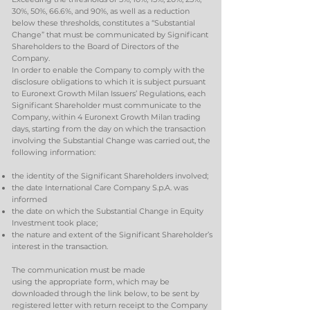
30%, 50%, 66.6%, and 90%, as well as a reduction
below these thresholds, constitutes a “Substantial
Change” that must be communicated by Significant
Shareholders to the Board of Directors of the
Company.
In order to enable the Company to comply with the
disclosure obligations to which it is subject pursuant
to Euronext Growth Milan Issuers’ Regulations, each
Significant Shareholder must communicate to the
Company, within 4 Euronext Growth Milan trading
days, starting from the day on which the transaction
involving the Substantial Change was carried out, the
following information:
the identity of the Significant Shareholders involved;
the date International Care Company S.p.A. was
informed
the date on which the Substantial Change in Equity
Investment took place;
the nature and extent of the Significant Shareholder’s
interest in the transaction.
The communication must be made
using the appropriate form, which may be
downloaded through the link below, to be sent by
registered letter with return receipt to the Company