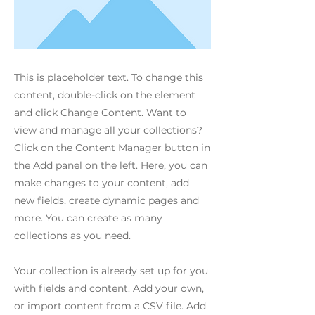
This is placeholder text. To change this
content, double-click on the element
and click Change Content. Want to
view and manage all your collections?
Click on the Content Manager button in
the Add panel on the left. Here, you can
make changes to your content, add
new fields, create dynamic pages and
more. You can create as many
collections as you need.
Your collection is already set up for you
with fields and content. Add your own,
or import content from a CSV file. Add