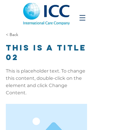
< Back
This is a Title
02
This is placeholder text. To change
this content, double-click on the
element and click Change
Content.