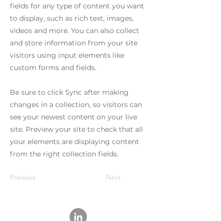
fields for any type of content you want
to display, such as rich text, images,
videos and more. You can also collect
and store information from your site
visitors using input elements like
custom forms and fields.
Be sure to click Sync after making
changes in a collection, so visitors can
see your newest content on your live
site. Preview your site to check that all
your elements are displaying content
from the right collection fields.
Previous
Next